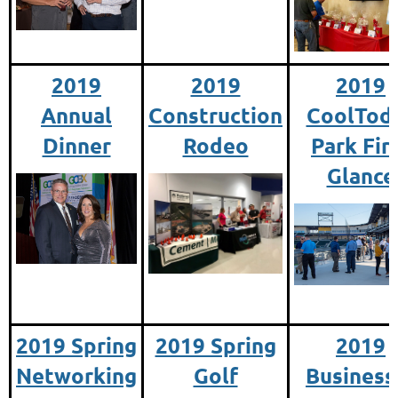
2019
2019
2019
Annual
Construction
CoolTod
Dinner
Rodeo
Park Fir
Glance
2019 Spring
2019 Spring
2019
Networking
Golf
Business