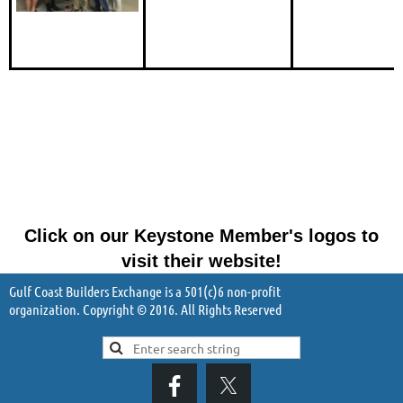
Click on our Keystone Member's logos to
visit their website!
Gulf Coast Builders Exchange is a 501(c)6 non-profit
organization. Copyright © 2016. All Rights Reserved