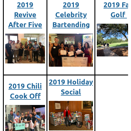
2019
2019
2019 Fal
Revive
Celebrity
Golf
After Five
Bartending
2019 Holiday
2019 Chili
Social
Cook Off