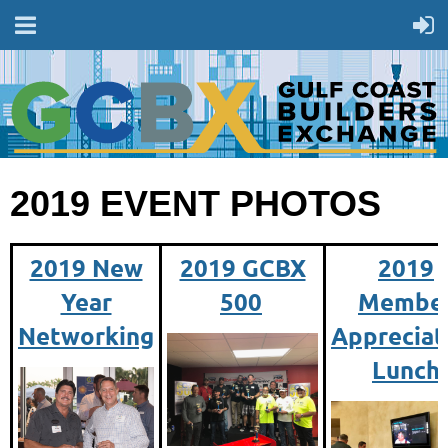
2019 EVENT PHOTOS
2019 New
2019 GCBX
2019
Year
500
Membe
Networking
Appreciat
Lunch