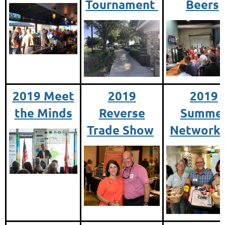
Tournament
Beers
2019 Meet
2019
2019
the Minds
Reverse
Summe
Trade Show
Networki